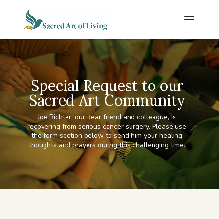
Special Request to our
Sacred Art Community
Joe Richter, our dear friend and colleague, is
recovering from serious cancer surgery. Please use
the form section below to send him your healing
thoughts and prayers during this challenging time.