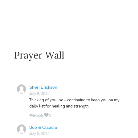
Prayer Wall
Sheri Erickson
July 9, 2026
Thinking of you Joe – continuing to keep you on my
daily list for healing and strength!
0
Reply
Bob & Claudia
July 5, 2026