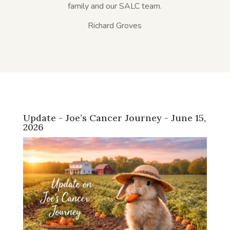
family and our SALC team.
Richard Groves
Update - Joe’s Cancer Journey - June 15,
2026