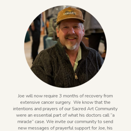
Joe will now require 3 months of recovery from
extensive cancer surgery.
We know that the
intentions and prayers of our Sacred Art Community
were an essential part of what his doctors call “a
miracle” case. We invite our community to send
new messages of prayerful support for Joe, his