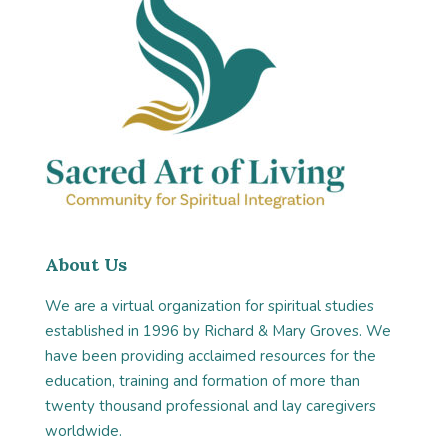
About Us
We are a virtual organization for spiritual studies
established in 1996 by Richard & Mary Groves. We
have been providing acclaimed resources for the
education, training and formation of more than
twenty thousand professional and lay caregivers
worldwide.