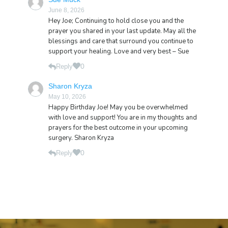
June 8, 2026
Hey Joe; Continuing to hold close you and the
prayer you shared in your last update. May all the
blessings and care that surround you continue to
support your healing. Love and very best – Sue
0
Reply
Sharon Kryza
May 10, 2026
Happy Birthday Joe! May you be overwhelmed
with love and support! You are in my thoughts and
prayers for the best outcome in your upcoming
surgery. Sharon Kryza
0
Reply