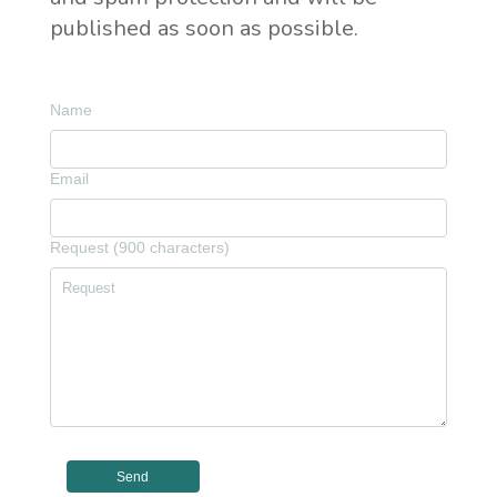
published as soon as possible.
Name
Email
Request (900 characters)
Send