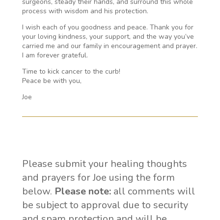
surgeons, steady their hands, and surround this whole
process with wisdom and his protection.
I wish each of you goodness and peace. Thank you for
your loving kindness, your support, and the way you’ve
carried me and our family in encouragement and prayer.
I am forever grateful.
Time to kick cancer to the curb!
Peace be with you,
Joe
Please submit your healing thoughts
and prayers for Joe using the form
below.
Please note:
all comments will
be subject to approval due to security
and spam protection and will be