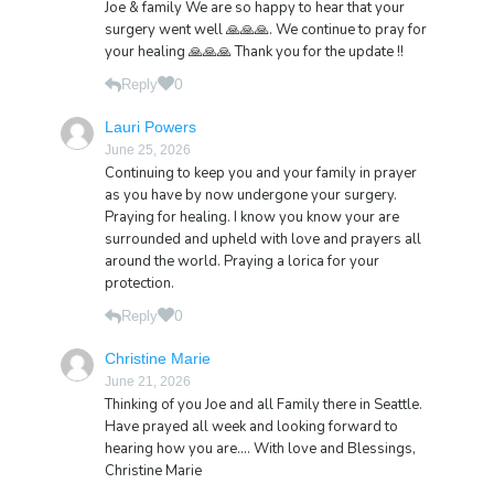
Joe & family We are so happy to hear that your
surgery went well 🙏🙏🙏. We continue to pray for
your healing 🙏🙏🙏 Thank you for the update !!
0
Reply
Lauri Powers
June 25, 2026
Continuing to keep you and your family in prayer
as you have by now undergone your surgery.
Praying for healing. I know you know your are
surrounded and upheld with love and prayers all
around the world. Praying a lorica for your
protection.
0
Reply
Christine Marie
June 21, 2026
Thinking of you Joe and all Family there in Seattle.
Have prayed all week and looking forward to
hearing how you are…. With love and Blessings,
Christine Marie