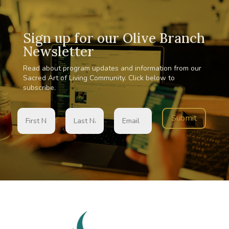
Sign up for our Olive Branch
Newsletter
Read about program updates and information from our
Sacred Art of Living Community. Click below to
subscribe.
Submit