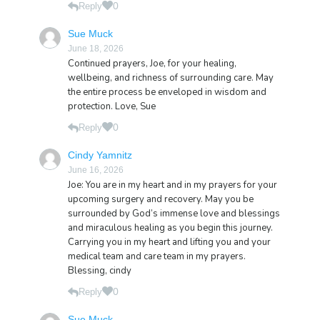
0
Reply
Sue Muck
June 18, 2026
Continued prayers, Joe, for your healing,
wellbeing, and richness of surrounding care. May
the entire process be enveloped in wisdom and
protection. Love, Sue
0
Reply
Cindy Yamnitz
June 16, 2026
Joe: You are in my heart and in my prayers for your
upcoming surgery and recovery. May you be
surrounded by God’s immense love and blessings
and miraculous healing as you begin this journey.
Carrying you in my heart and lifting you and your
medical team and care team in my prayers.
Blessing, cindy
0
Reply
Sue Muck