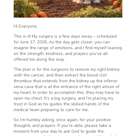
Hi Everyone,
This is it! My surgery is a few days away – scheduled
for June 17, 2026. As the day gets closer, you can
imagine the range of emotions, and I find myself leaning
on the strength, kindness, and prayers you’ve all
offered me along the way.
The plan is for the surgeons to remove my right kidney
with the cancer, and then extract the blood clot
thrombus that extends from the kidney up the inferior
vena cava that is at the entrance of the right atrium of
my heart. In order to accomplish this, they may have to
open my chest. It’s a big surgery, and I’m placing my
trust in God as he guides the skilled hands of the
medical team preparing to care for me.
So I’m humbly asking, once again, for your positive
thoughts and prayers. If you’re able, please take a
moment from your day to ask God to guide the