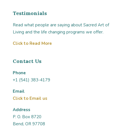
Testimonials
Read what people are saying about Sacred Art of
Living and the life changing programs we offer.
Click to Read More
Contact Us
Phone
+1 (541) 383-4179
Email
Click to Email us
Address
P. O. Box 8720
Bend, OR 97708