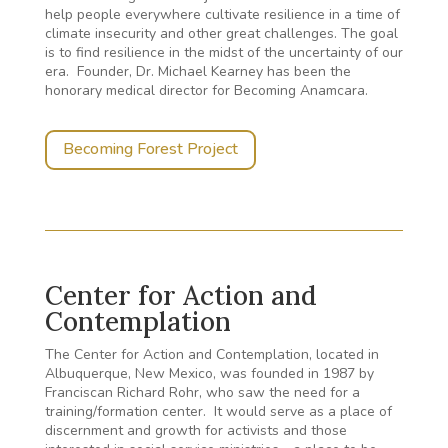
help people everywhere cultivate resilience in a time of
climate insecurity and other great challenges. The goal
is to find resilience in the midst of the uncertainty of our
era.
Founder, Dr. Michael Kearney has been the
honorary medical director for Becoming Anamcara.
Becoming Forest Project
Center for Action and
Contemplation
The Center for Action and Contemplation, located in
Albuquerque, New Mexico, was founded in 1987 by
Franciscan Richard Rohr, who saw the need for a
training/formation center. It would serve as a place of
discernment and growth for activists and those