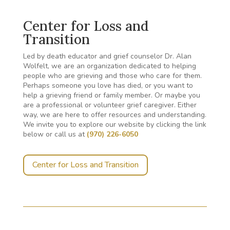
Center for Loss and
Transition
Led by death educator and grief counselor Dr. Alan
Wolfelt, we are an organization dedicated to helping
people who are grieving and those who care for them.
Perhaps someone you love has died, or you want to
help a grieving friend or family member. Or maybe you
are a professional or volunteer grief caregiver. Either
way, we are here to offer resources and understanding.
We invite you to explore our website by clicking the link
below or call us at
(970) 226-6050
Center for Loss and Transition