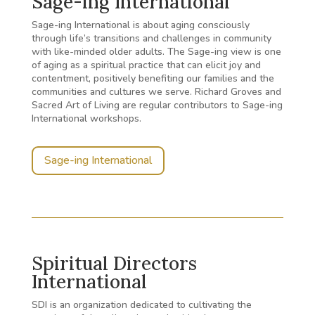
Sage-ing International
Sage-ing International is about aging consciously
through life’s transitions and challenges in community
with like-minded older adults. The Sage-ing view is one
of aging as a spiritual practice that can elicit joy and
contentment, positively benefiting our families and the
communities and cultures we serve.
Richard Groves and
Sacred Art of Living are regular contributors to Sage-ing
International workshops.
Sage-ing International
Spiritual Directors
International
SDI is an organization dedicated to cultivating the