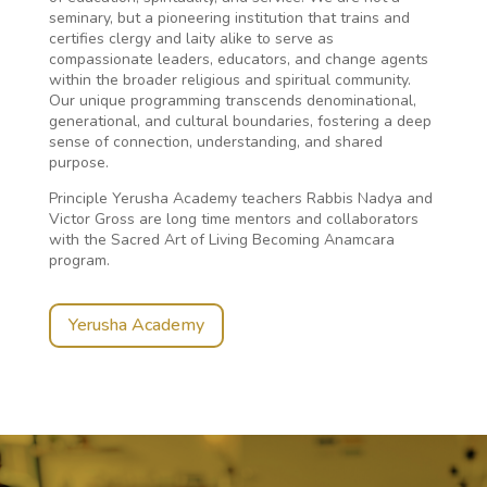
seminary, but a pioneering institution that trains and
certifies clergy and laity alike to serve as
compassionate leaders, educators, and change agents
within the broader religious and spiritual community.
Our unique programming transcends denominational,
generational, and cultural boundaries, fostering a deep
sense of connection, understanding, and shared
purpose.
Principle Yerusha Academy teachers Rabbis Nadya and
Victor Gross are long time mentors and collaborators
with the Sacred Art of Living Becoming Anamcara
program.
Yerusha Academy