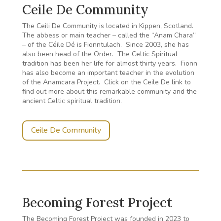
Ceile De Community
The Ceili De Community is located in Kippen, Scotland.
The abbess or main teacher – called the “Anam Chara”
– of the Céile Dé is Fionntulach. Since 2003, she has
also been head of the Order. The Celtic Spiritual
tradition has been her life for almost thirty years. Fionn
has also become an important teacher in the evolution
of the Anamcara Project. Click on the Ceile De link to
find out more about this remarkable community and the
ancient Celtic spiritual tradition.
Ceile De Community
Becoming Forest Project
The Becoming Forest Project was founded in 2023 to