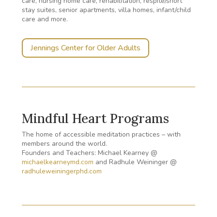
care, nursing home care, rehabilitation, respite/short
stay suites, senior apartments, villa homes, infant/child
care and more.
Jennings Center for Older Adults
Mindful Heart Programs
The home of accessible meditation practices – with
members around the world.
Founders and Teachers: Michael Kearney @
michaelkearneymd.com
and Radhule Weininger @
radhuleweiningerphd.com