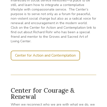
interested in social service ministries—a place to be
still, and learn how to integrate a contemplative
lifestyle with compassionate service. The Center’s
purpose is to serve not only as a forum for peaceful,
non-violent social change but also as a radical voice for
renewal and encouragement in the modern world.
Click on the Center for Action and Contemplation link to
find out about Richard Rohr who has been a special
friend and mentor to the Groves and Sacred Art of
Living Center.
Center for Action and Contemplation
Center for Courage &
Renewal
When we reconnect who we are with what we do, we