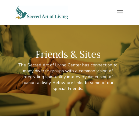
Friends & Sites
The Sacred Art of Living Center has connection to
many diverse groups with a common vision of
integrating spirituality into every dimension of
human activity. Below are links to some of our
special Friends.