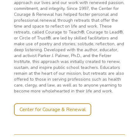
approach our lives and our work with renewed passion,
commitment, and integrity. Since 1997, the Center for
Courage & Renewal has helped foster personal and
professional renewal through retreats that offer the
time and space to reflect on life and work. These
retreats, called Courage to Teach®, Courage to Lead®,
or Circle of Trust®, are led by skilled facilitators and
make use of poetry and stories, solitude, reflection, and
deep listening. Developed with the author, educator,
and activist Parker J. Palmer, Ph.D., and the Fetzer
Institute, this approach was initially created to renew,
sustain, and inspire public school teachers. Educators
remain at the heart of our mission, but retreats are also
offered to those in serving professions such as health
care, clergy, and law, as well as to anyone yearning to
become more wholehearted in their life and work.
Center for Courage & Renewal