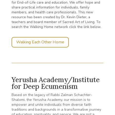
for End-of-Life care and education. We offer hope and
share practical information for individuals, family
members, and health care professionals. This new
resource has been created by Dr. Kevin Dieter, a
teachers and board member of Sacred Art of Living. To
search the Walking Home network click the link below.
Walking Each Other Home
Yerusha Academy/Institute
for Deep Ecumenism
Based on the legacy of Rabbi Zalman Schachter-
Shalomi, the Yerusha Academy, our mission is to
empower and unite individuals from diverse faith
traditions and backgrounds in a transformative journey
of education, spirituality, and service. We are not a