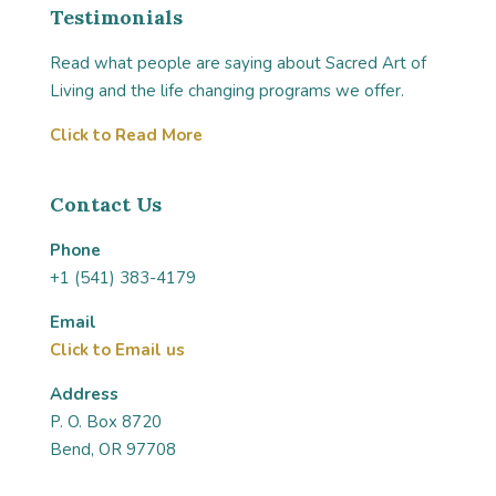
Testimonials
Read what people are saying about Sacred Art of
Living and the life changing programs we offer.
Click to Read More
Contact Us
Phone
+1 (541) 383-4179
Email
Click to Email us
Address
P. O. Box 8720
Bend, OR 97708