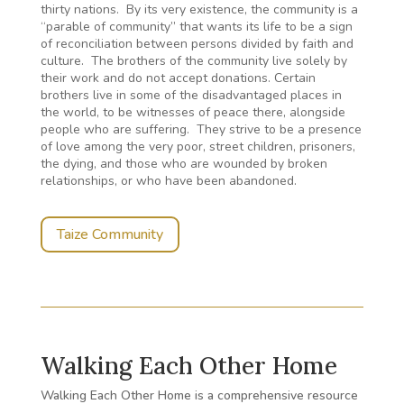
thirty nations. By its very existence, the community is a
“parable of community” that wants its life to be a sign
of reconciliation between persons divided by faith and
culture. The brothers of the community live solely by
their work and do not accept donations. Certain
brothers live in some of the disadvantaged places in
the world, to be witnesses of peace there, alongside
people who are suffering. They strive to be a presence
of love among the very poor, street children, prisoners,
the dying, and those who are wounded by broken
relationships, or who have been abandoned.
Taize Community
Walking Each Other Home
Walking Each Other Home is a comprehensive resource