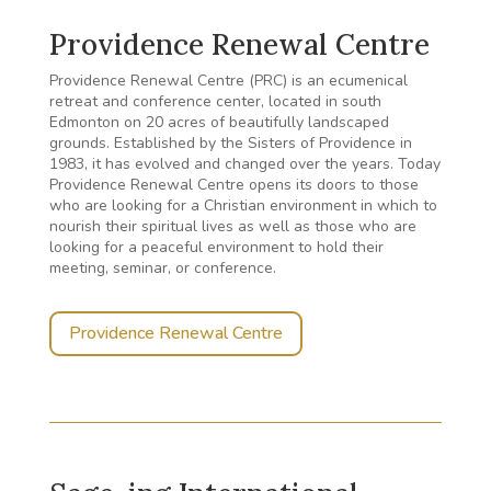
Providence Renewal Centre
Providence Renewal Centre (PRC) is an ecumenical
retreat and conference center, located in south
Edmonton on 20 acres of beautifully landscaped
grounds. Established by the Sisters of Providence in
1983, it has evolved and changed over the years. Today
Providence Renewal Centre opens its doors to those
who are looking for a Christian environment in which to
nourish their spiritual lives as well as those who are
looking for a peaceful environment to hold their
meeting, seminar, or conference.
Providence Renewal Centre