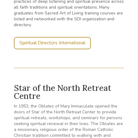
practices of deep listening and spiritual presence across
all faith traditions and spiritual orientations. Many
graduates from Sacred Art of Living training courses are
listed and networked with the SDI organization and
directory
Spiritual Directors International
Star of the North Retreat
Centre
In 1953, the Oblates of Mary Immaculate opened the
doors of Star of the North Retreat Center to provide
spiritual retreats, workshops, and seminars for persons
seeking spiritual renewal in their lives. The Oblates are
a missionary, religious order of the Roman Catholic
Christian tradition committed to walking with and