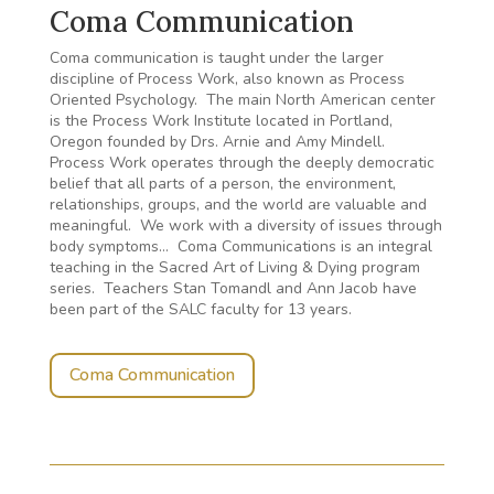
Coma Communication
Coma communication is taught under the larger
discipline of Process Work, also known as Process
Oriented Psychology. The main North American center
is the Process Work Institute located in Portland,
Oregon founded by Drs. Arnie and Amy Mindell.
Process Work operates through the deeply democratic
belief that all parts of a person, the environment,
relationships, groups, and the world are valuable and
meaningful. We work with a diversity of issues through
body symptoms… Coma Communications is an integral
teaching in the Sacred Art of Living & Dying program
series. Teachers Stan Tomandl and Ann Jacob have
been part of the SALC faculty for 13 years.
Coma Communication