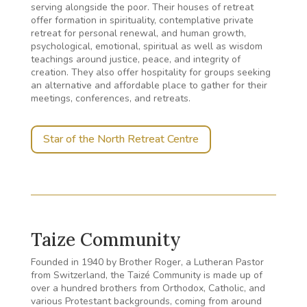
serving alongside the poor. Their houses of retreat
offer formation in spirituality, contemplative private
retreat for personal renewal, and human growth,
psychological, emotional, spiritual as well as wisdom
teachings around justice, peace, and integrity of
creation. They also offer hospitality for groups seeking
an alternative and affordable place to gather for their
meetings, conferences, and retreats.
Star of the North Retreat Centre
Taize Community
Founded in 1940 by Brother Roger, a Lutheran Pastor
from Switzerland, the Taizé Community is made up of
over a hundred brothers from Orthodox, Catholic, and
various Protestant backgrounds, coming from around