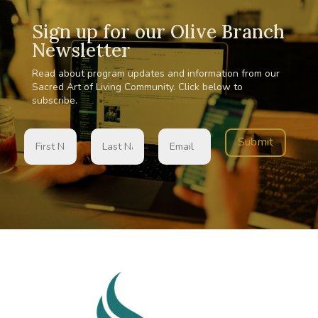
Sign up for our Olive Branch
Newsletter
Read about program updates and information from our
Sacred Art of Living Community. Click below to
subscribe.
Submit