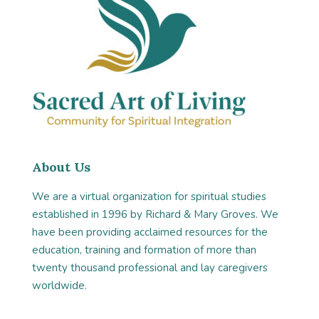
About Us
We are a virtual organization for spiritual studies
established in 1996 by Richard & Mary Groves. We
have been providing acclaimed resources for the
education, training and formation of more than
twenty thousand professional and lay caregivers
worldwide.