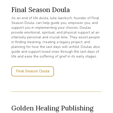
Final Season Doula
As an end of life doula, Julie Jaecksch, founder of Final
Season Doula, can help guide you, empower you, and
support you in implementing your choices. Doulas
provide emotional, spiritual, and physical support at an
intensely personal and crucial time. They assist people
in finding meaning, creating a legacy project, and
planning for how the last days will unfold. Doulas also
guide and support loved ones through the last days of
life and ease the suffering of grief in its early stages.
Final Season Doula
Golden Healing Publishing