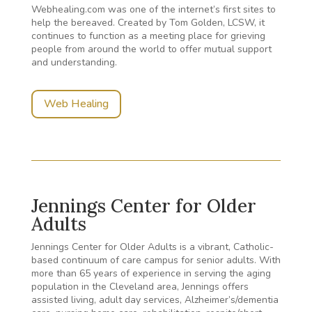
Webhealing.com was one of the internet’s first sites to
help the bereaved. Created by Tom Golden, LCSW, it
continues to function as a meeting place for grieving
people from around the world to offer mutual support
and understanding.
Web Healing
Jennings Center for Older
Adults
Jennings Center for Older Adults is a vibrant, Catholic-
based continuum of care campus for senior adults. With
more than 65 years of experience in serving the aging
population in the Cleveland area, Jennings offers
assisted living, adult day services, Alzheimer’s/dementia