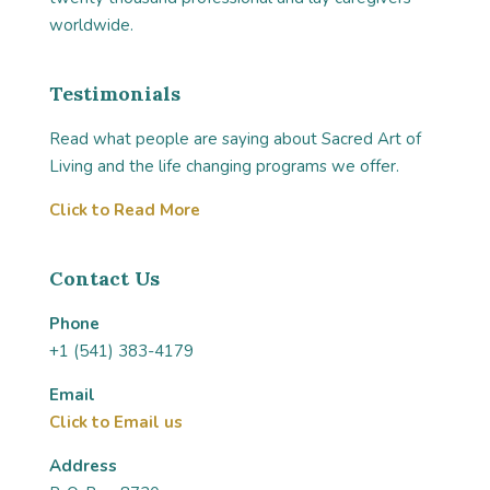
worldwide.
Testimonials
Read what people are saying about Sacred Art of
Living and the life changing programs we offer.
Click to Read More
Contact Us
Phone
+1 (541) 383-4179
Email
Click to Email us
Address