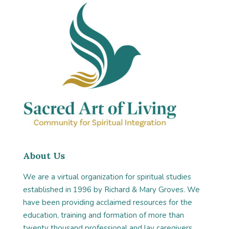
About Us
We are a virtual organization for spiritual studies
established in 1996 by Richard & Mary Groves. We
have been providing acclaimed resources for the
education, training and formation of more than
twenty thousand professional and lay caregivers