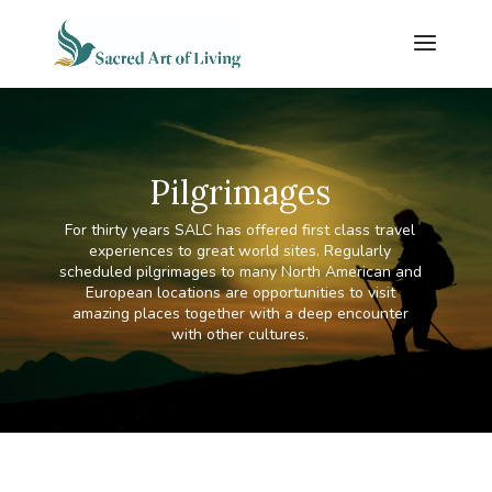
Pilgrimages
For thirty years SALC has offered first class travel
experiences to great world sites. Regularly
scheduled pilgrimages to many North American and
European locations are opportunities to visit
amazing places together with a deep encounter
with other cultures.