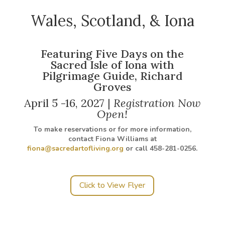
Wales, Scotland, & Iona
Featuring Five Days on the
Sacred Isle of Iona with
Pilgrimage Guide, Richard
Groves
April 5 -16, 2027 |
Registration Now
Open!
To make reservations or for more information,
contact Fiona Williams at
fiona@sacredartofliving.org
or call 458-281-0256.
Click to View Flyer