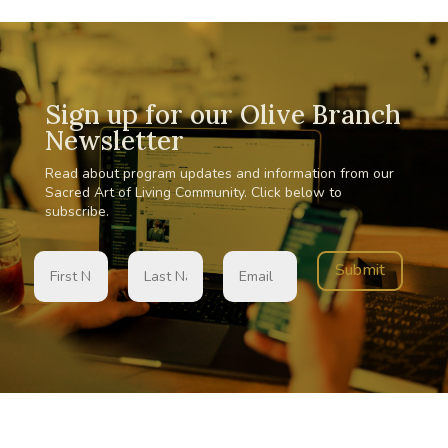
Sign up for our Olive Branch
Newsletter
Read about program updates and information from our
Sacred Art of Living Community. Click below to
subscribe.
Submit