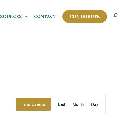
ESOURCES
CONTACT
CONTRIBUTE
Event
Views
Find Events
List
Month
Day
Navigation