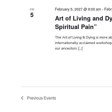
February 5, 2027 @ 9:00 am
-
Febr
FRI
5
Art of Living and D
Spiritual Pain”
The Art of Living & Dying is more abo
internationally acclaimed workshop
our ancestors […]
Previous
Events