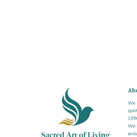
Ab
We a
spir
1996
We 
accl