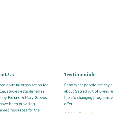
out Us
Testimonials
re a virtual organization for
Read what people are sayin
itual studies established in
about Sacred Art of Living a
 by Richard & Mary Groves.
the life changing programs 
have been providing
offer.
aimed resources for the