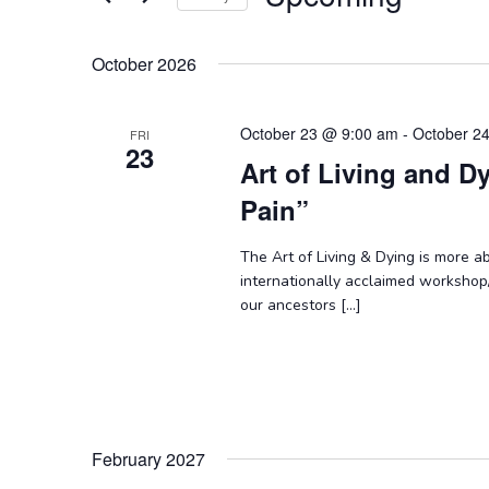
Keyword.
Select
date.
October 2026
October 23 @ 9:00 am
-
October 2
FRI
23
Art of Living and D
Pain”
The Art of Living & Dying is more abo
internationally acclaimed workshop
our ancestors […]
February 2027