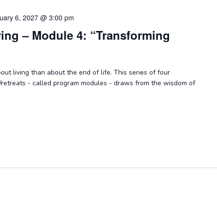
uary 6, 2027 @ 3:00 pm
ying – Module 4: “Transforming
ut living than about the end of life. This series of four
/retreats - called program modules - draws from the wisdom of