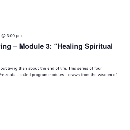
4 @ 3:00 pm
ying – Module 3: “Healing Spiritual
ut living than about the end of life. This series of four
/retreats - called program modules - draws from the wisdom of