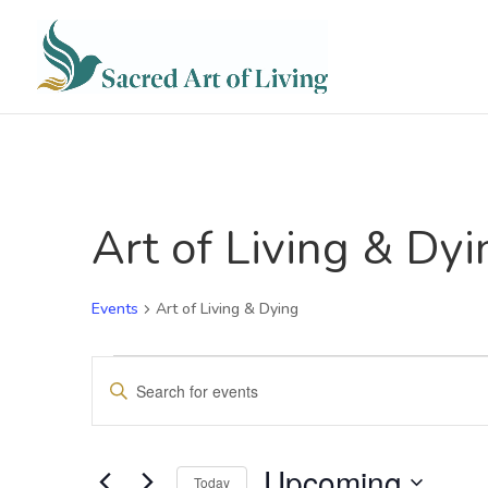
Art of Living & Dyi
Events
Art of Living & Dying
Events
Events
Enter
Search
Keyword.
and
Search
for
Views
Events
Upcoming
Navigation
Today
by