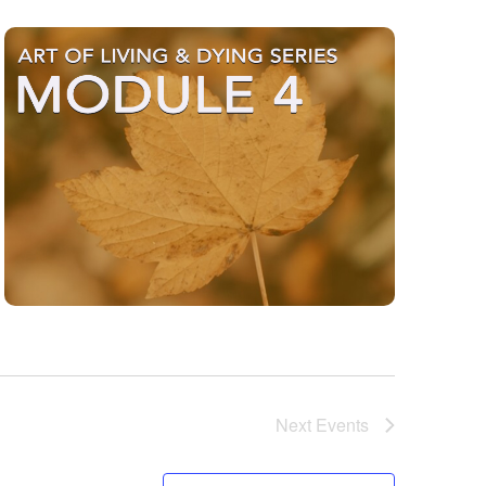
Next
Events