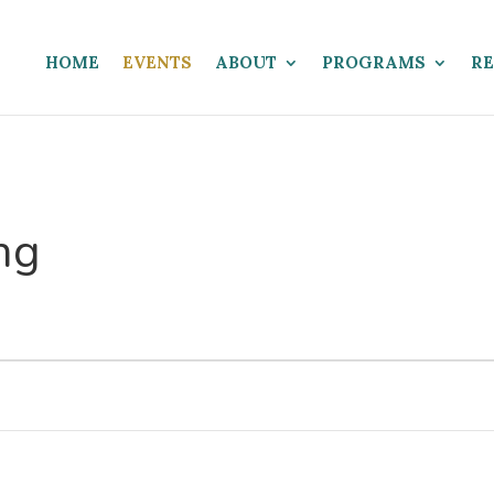
HOME
EVENTS
ABOUT
PROGRAMS
R
ng