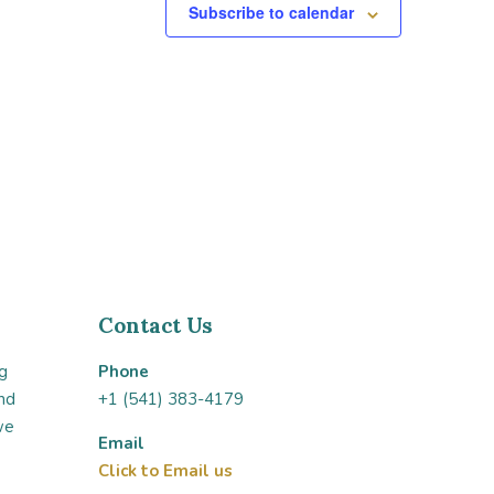
Subscribe to calendar
Contact Us
g
Phone
nd
+1 (541) 383-4179
we
Email
Click to Email us