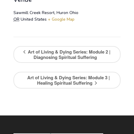
Sawmill Creek Resort, Huron Ohio
OR
United States
+ Google Map
Art of Living & Dying Series: Module 2 |
Diagnosing Spiritual Suffering
Art of Living & Dying Series: Module 3 |
Healing Spiritual Suffering