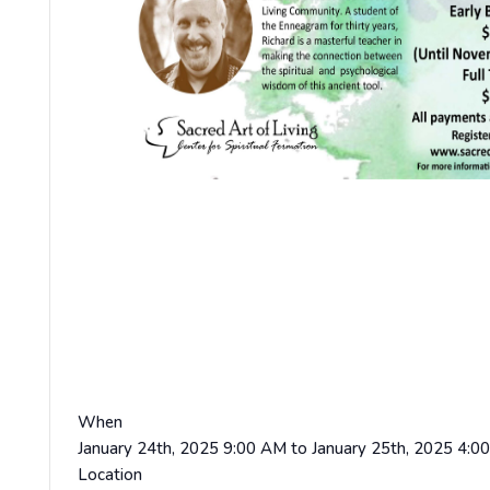
When
January 24th, 2025 9:00 AM to January 25th, 2025 4:0
Location