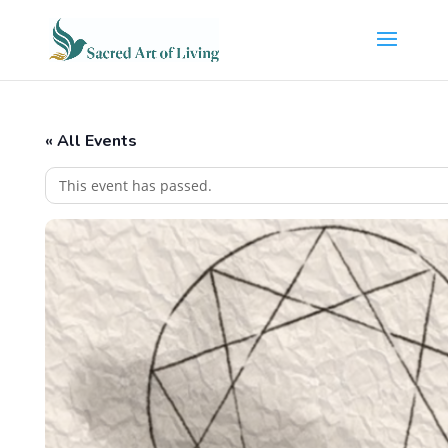
« All Events
This event has passed.