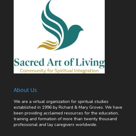
About Us
We are a virtual organization for spiritual studies
established in 1996 by Richard & Mary Groves. We have
been providing acclaimed resources for the education,
training and formation of more than twenty thousand
professional and lay caregivers worldwide.