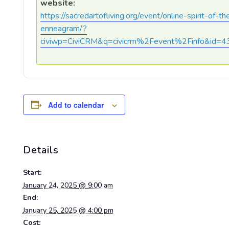
website:
https://sacredartofliving.org/event/online-spirit-of-th
enneagram/?
civiwp=CiviCRM&q=civicrm%2Fevent%2Finfo&id=4
Add to calendar
Details
Start:
January 24, 2025 @ 9:00 am
End:
January 25, 2025 @ 4:00 pm
Cost: