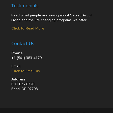
Testimonials
Read what people are saying about Sacred Art of
Living and the life changing programs we offer.
Click to Read More
Contact Us
Phone
+1 (541) 383-4179
Email
Click to Email us
Address
P. O. Box 8720
Bend, OR 97708