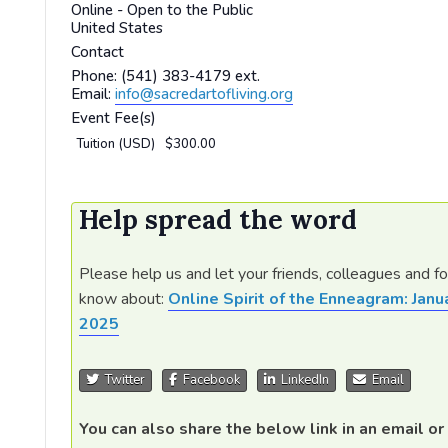
Online - Open to the Public
United States
Contact
Phone:
(541) 383-4179 ext.
Email:
info@sacredartofliving.org
Event Fee(s)
Tuition (USD)
$300.00
Help spread the word
Please help us and let your friends, colleagues and f
know about:
Online Spirit of the Enneagram: Janu
2025
Twitter
Facebook
LinkedIn
Email
You can also share the below link in an email or