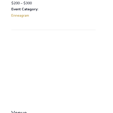
$200 – $300
Event Category:
Enneagram
Venue