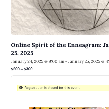
Online Spirit of the Enneagram: J
25, 2025
January 24, 2025 @ 9:00 am
-
January 25, 2025 @ 
$200 – $300
Registration is closed for this event